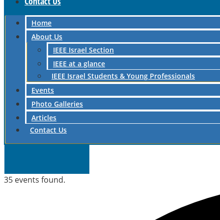
Contact Us
Home
About Us
IEEE Israel Section
IEEE at a glance
IEEE Israel Students & Young Professionals
Events
Photo Galleries
Articles
Contact Us
35 events found.