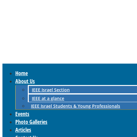
Home
About Us
IEEE Israel Section
IEEE at a glance
IEEE Israel Students & Young Professionals
Events
Photo Galleries
Articles