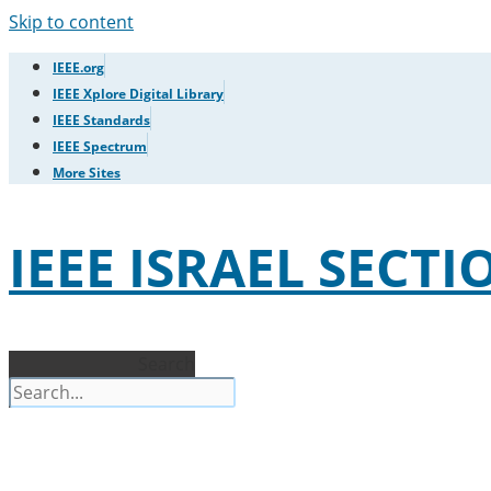
Skip to content
IEEE.org
IEEE Xplore Digital Library
IEEE Standards
IEEE Spectrum
More Sites
IEEE ISRAEL SECTI
Search