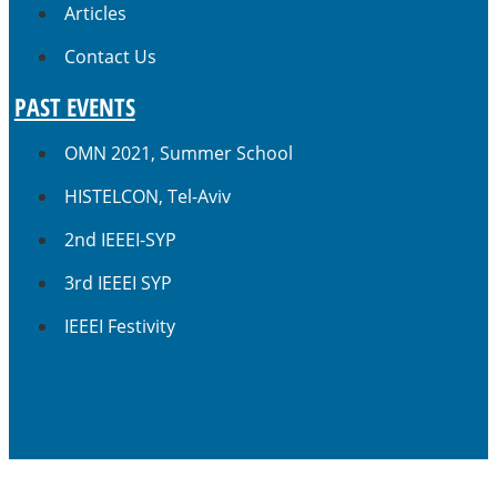
Articles
Contact Us
PAST EVENTS
OMN 2021, Summer School
HISTELCON, Tel-Aviv
2nd IEEEI-SYP
3rd IEEEI SYP
IEEEI Festivity