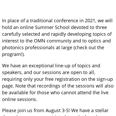
In place of a traditional conference in 2021, we will
hold an online Summer School devoted to three
carefully selected and rapidly developing topics of
interest to the OMN community and to optics and
photonics professionals at large (check out the
program!).
We have an exceptional line-up of topics and
speakers, and our sessions are open to all,
requiring only your free registration on the sign-up
page. Note that recordings of the sessions will also
be available for those who cannot attend the live
online sessions.
Please join us from August 3-5! We have a stellar