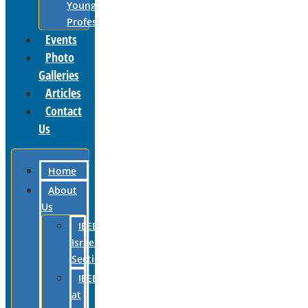
Young
Professionals
Events
Photo
Galleries
Articles
Contact
Us
Home
About
Us
IEEE
Israel
Section
IEEE
at