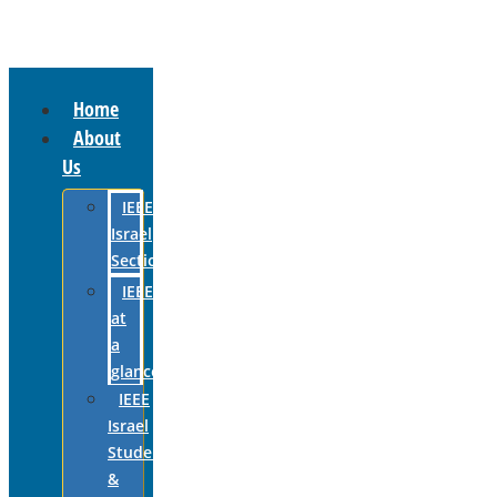
Home
About
Us
IEEE
Israel
Section
IEEE
at
a
glance
IEEE
Israel
Students
&