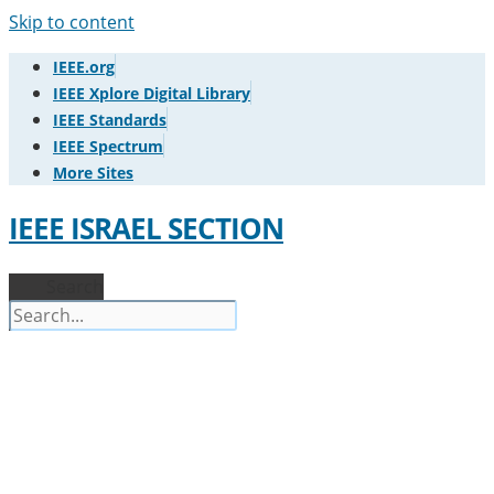
Skip to content
IEEE.org
IEEE Xplore Digital Library
IEEE Standards
IEEE Spectrum
More Sites
IEEE ISRAEL SECTION
Search