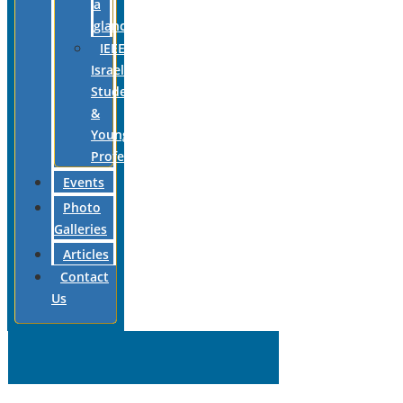
a
glance
IEEE
Israel
Students
&
Young
Professionals
Events
Photo
Galleries
Articles
Contact
Us