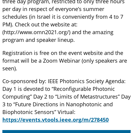
three day program, restricted to only three hours
per day in respect of everyone’s summer
schedules (in Israel it is conveniently from 4 to 7
PM). Check out the website at:
(http://www.omn2021.org/) and the amazing
program and speaker lineup.
Registration is free on the event website and the
format will be a Zoom Webinar (only speakers are
seen).
Co-sponsored by: IEEE Photonics Society Agenda:
Day 1 is devoted to “Reconfigurable Photonic
Computing” Day 2 to “Limits of Metastructures” Day
3 to “Future Directions in Nanophotonic and
Biophotonic Sensors” Virtual:
https://events.vtools.ieee.org/m/278450