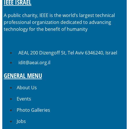
IEEE ISRAEL
A public charity, IEEE is the world’s largest technical
professional organization dedicated to advancing
technology for the benefit of humanity
AEAI, 200 Dizengoff St, Tel Aviv 6346240, Israel
idit@aeai.org.il
GENERAL MENU
About Us
Events
Photo Galleries
Jobs