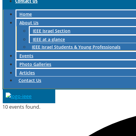
Contact Us
Home
About Us
IEEE Israel Section
IEEE at a glance
IEEE Israel Students & Young Professionals
Events
Photo Galleries
Articles
Contact Us
10 events found.