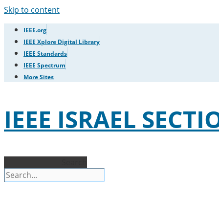
Skip to content
IEEE.org
IEEE Xplore Digital Library
IEEE Standards
IEEE Spectrum
More Sites
IEEE ISRAEL SECTI
Search