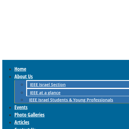
Home
About Us
IEEE Israel Section
IEEE at a glance
IEEE Israel Students & Young Professionals
Events
Photo Galleries
Articles