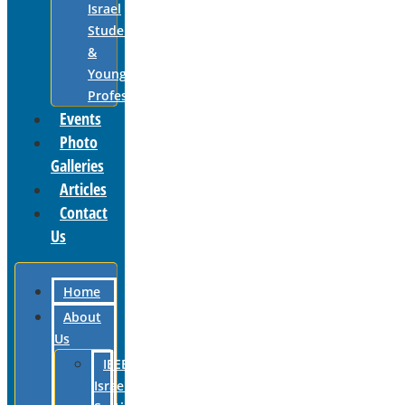
Israel
Students
&
Young
Professionals
Events
Photo
Galleries
Articles
Contact
Us
Home
About
Us
IEEE
Israel