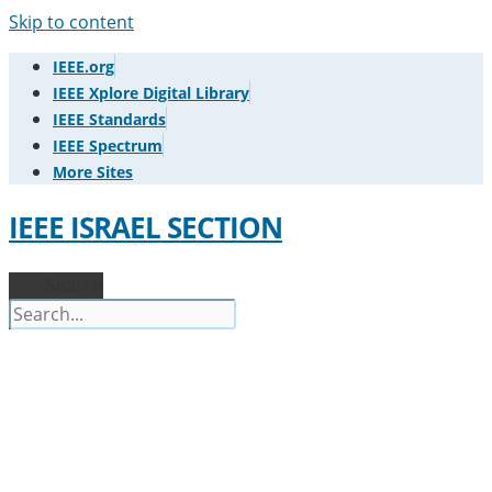
Skip to content
IEEE.org
IEEE Xplore Digital Library
IEEE Standards
IEEE Spectrum
More Sites
IEEE ISRAEL SECTION
Search