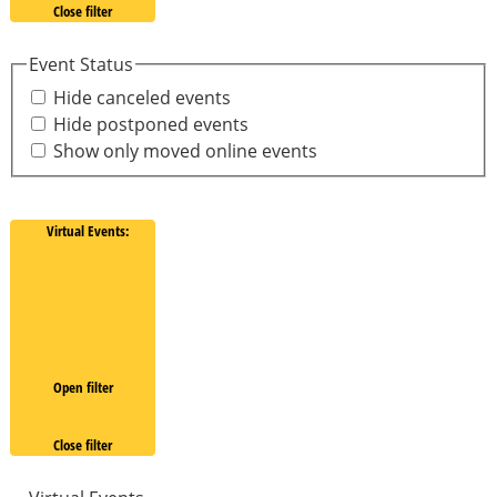
Close filter
Event Status
Hide canceled events
Hide postponed events
Show only moved online events
Virtual Events
:
Open filter
Close filter