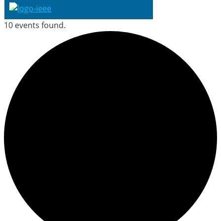
10 events found.