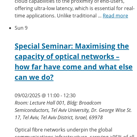
cloud capabilities to the proximity of end-users,
offering ultra-low latency, which is essential for real-
time applications. Unlike traditional ...
Read more
Sun
9
Special Seminar: Maximising the
capacity of optical networks –
how far have come and what else
can we do?
09/02/2025 @ 11:00
-
12:30
Room: Lecture Hall 001, Bldg: Broadcom
Semiconductors, Tel Aviv University, Dr. George Wise St.
17, Tel Aviv, Tel Aviv District, Israel, 69978
Optical fibre networks underpin the global
communications infrastructure, carrying >95% of all