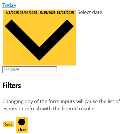
Today
Select date.
1/3/2025
03/01/2025
-
5/15/2025
15/05/2025
Filters
Changing any of the form inputs will cause the list of
events to refresh with the filtered results.
Done
Clear