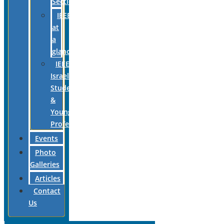
Section
IEEE
at
a
glance
IEEE
Israel
Students
&
Young
Professionals
Events
Photo
Galleries
Articles
Contact
Us