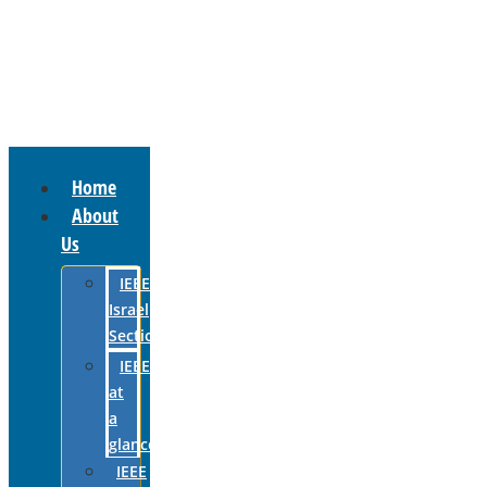
Home
About
Us
IEEE
Israel
Section
IEEE
at
a
glance
IEEE