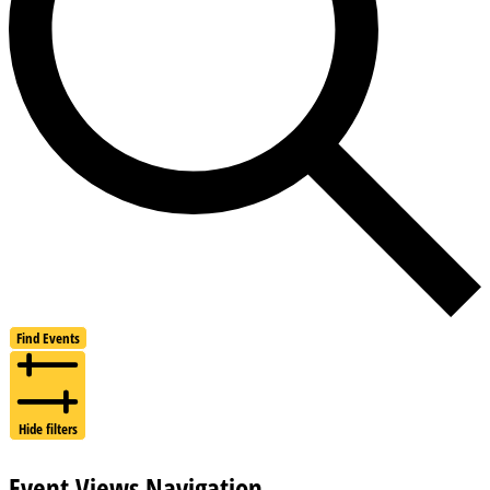
Find Events
Hide filters
Event Views Navigation