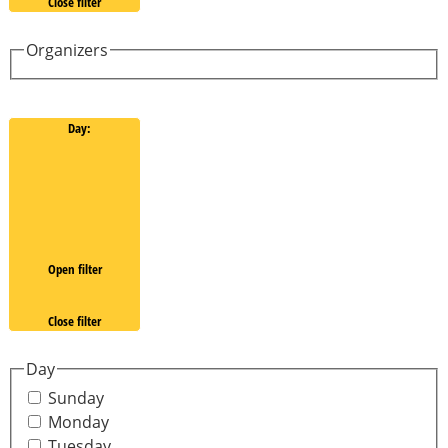
Close filter
Organizers
Day
:
Open filter
Close filter
Day
Sunday
Monday
Tuesday