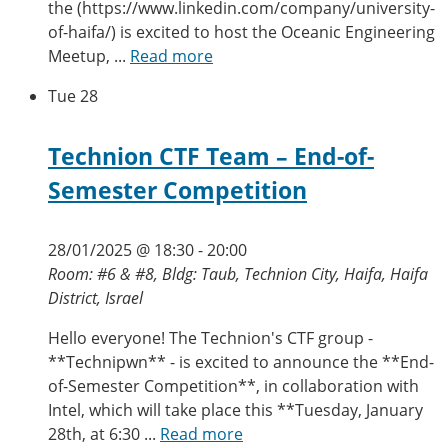
the (https://www.linkedin.com/company/university-
of-haifa/) is excited to host the Oceanic Engineering
Meetup, ...
Read more
Tue
28
Technion CTF Team – End-of-
Semester Competition
28/01/2025 @ 18:30
-
20:00
Room: #6 & #8, Bldg: Taub, Technion City, Haifa, Haifa
District, Israel
Hello everyone! The Technion's CTF group -
**Technipwn** - is excited to announce the **End-
of-Semester Competition**, in collaboration with
Intel, which will take place this **Tuesday, January
28th, at 6:30 ...
Read more