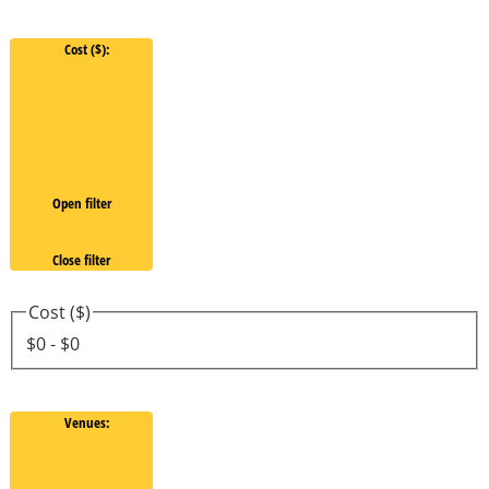
Cost ($)
:
Open filter
Close filter
Cost ($)
$0 - $0
Venues
: