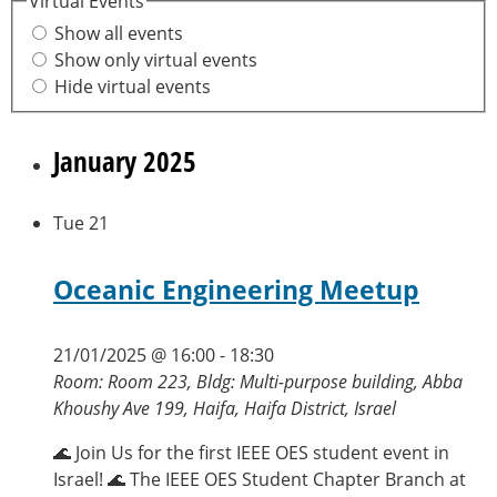
Virtual Events
Show all events
Show only virtual events
Hide virtual events
January 2025
Tue
21
Oceanic Engineering Meetup
21/01/2025 @ 16:00
-
18:30
Room: Room 223, Bldg: Multi-purpose building, Abba
Khoushy Ave 199, Haifa, Haifa District, Israel
🌊 Join Us for the first IEEE OES student event in
Israel! 🌊 The IEEE OES Student Chapter Branch at