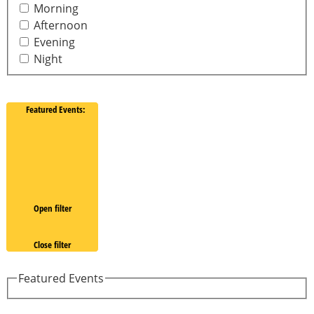
Morning
Afternoon
Evening
Night
Featured Events
:
Open filter
Close filter
Featured Events