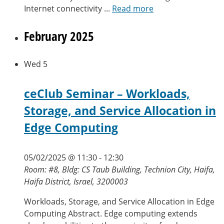
Internet connectivity ...
Read more
February 2025
Wed
5
ceClub Seminar – Workloads,
Storage, and Service Allocation in
Edge Computing
05/02/2025 @ 11:30
-
12:30
Room: #8, Bldg: CS Taub Building, Technion City, Haifa,
Haifa District, Israel, 3200003
Workloads, Storage, and Service Allocation in Edge
Computing Abstract. Edge computing extends