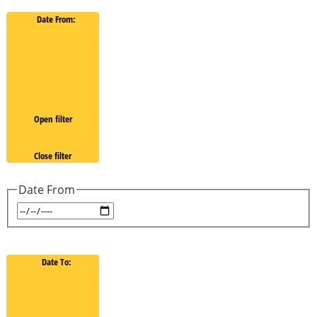
Date From
:
Open filter
Close filter
Date From
Date To
: