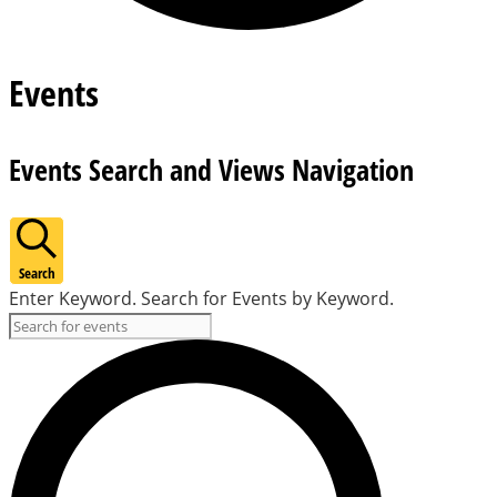
Events
Events Search and Views Navigation
Search
Enter Keyword. Search for Events by Keyword.