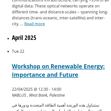
digital data. These optical networks operate on
different time- and distance-scales – spanning long-
distances (trans-oceanic, inter-satellite) and inter-
city, ...
Read more
April 2025
Tue
22
Workshop on Renewable Energy:
Importance and Future
22/04/2025 @ 12:30
-
14:00
NABLUS , West Bank, Palestine
ستتناول هذه الورشة أهمية الطاقة المتجددة ودورها في