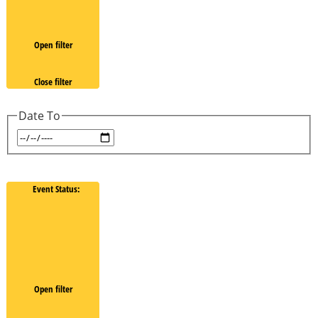
Open filter
Close filter
Date To
Event Status
:
Open filter