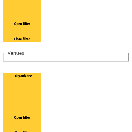
Open filter
Close filter
Venues
Organizers
:
Open filter