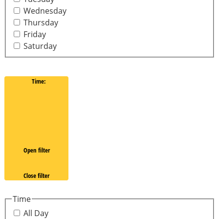
Wednesday
Thursday
Friday
Saturday
Time
:
Open filter
Close filter
Time
All Day