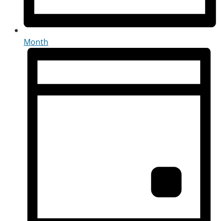
Month