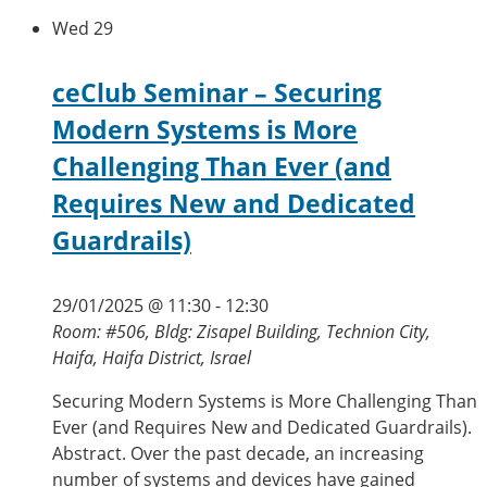
Wed
29
ceClub Seminar – Securing
Modern Systems is More
Challenging Than Ever (and
Requires New and Dedicated
Guardrails)
29/01/2025 @ 11:30
-
12:30
Room: #506, Bldg: Zisapel Building, Technion City,
Haifa, Haifa District, Israel
Securing Modern Systems is More Challenging Than
Ever (and Requires New and Dedicated Guardrails).
Abstract. Over the past decade, an increasing
number of systems and devices have gained