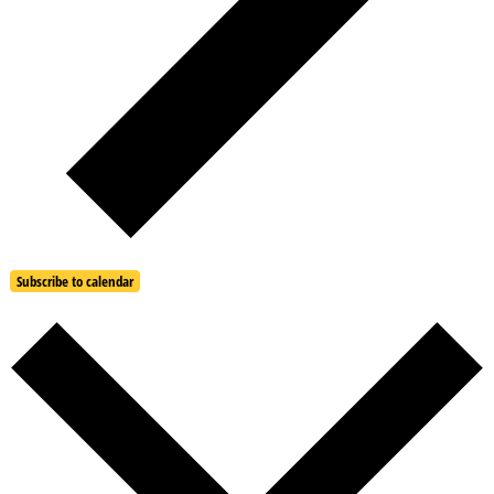
Subscribe to calendar