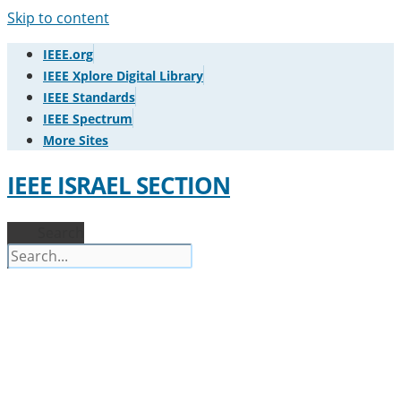
Skip to content
IEEE.org
IEEE Xplore Digital Library
IEEE Standards
IEEE Spectrum
More Sites
IEEE ISRAEL SECTION
Search