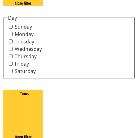
Close filter
Day
Sunday
Monday
Tuesday
Wednesday
Thursday
Friday
Saturday
Time
:
Open filter