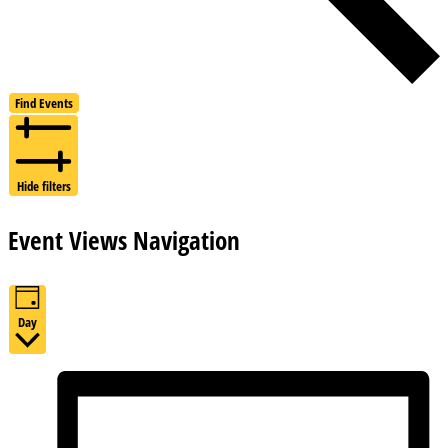
Find Events
Hide filters
Event Views Navigation
Day