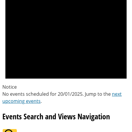
Notice
No events scheduled for 20/01/2025. Jump to the
next
upcoming events
.
Events Search and Views Navigation