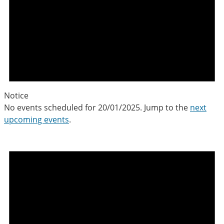
Notice
No events scheduled for 20/01/2025. Jump to the
next
upcoming events
.