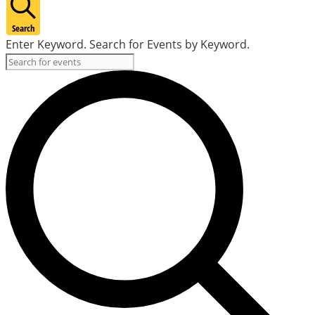
Search
Enter Keyword. Search for Events by Keyword.