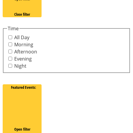
Close filter
Time
All Day
Morning
Afternoon
Evening
Night
Featured Events
:
Open filter