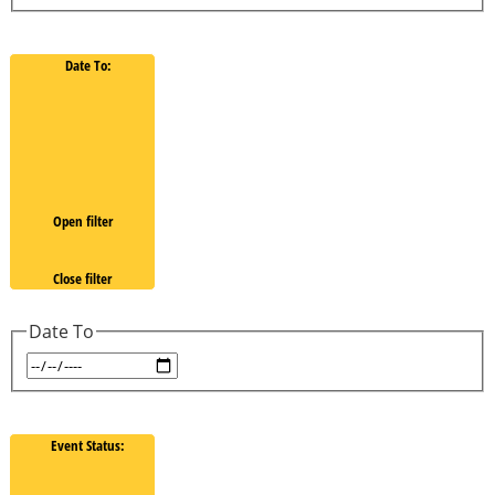
Date To
:
Open filter
Close filter
Date To
Event Status
: