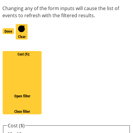
Changing any of the form inputs will cause the list of
events to refresh with the filtered results.
Done
Clear
Cost ($)
:
Open filter
Close filter
Cost ($)