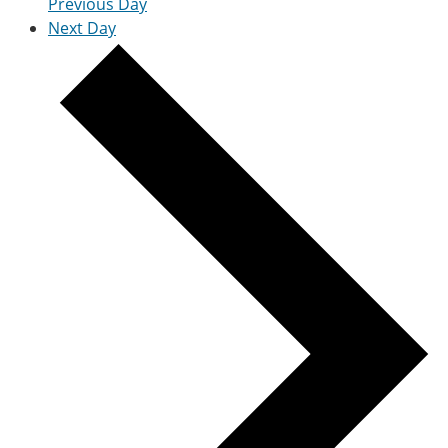
Previous Day
Next Day