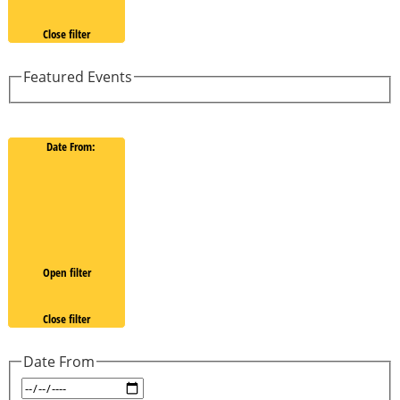
Close filter
Featured Events
Date From
:
Open filter
Close filter
Date From