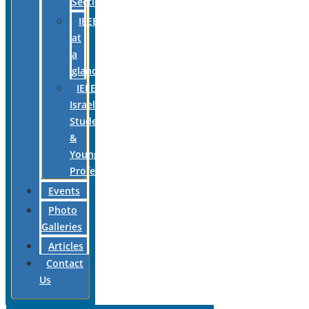
Section
IEEE
at
a
glance
IEEE
Israel
Students
&
Young
Professionals
Events
Photo
Galleries
Articles
Contact
Us