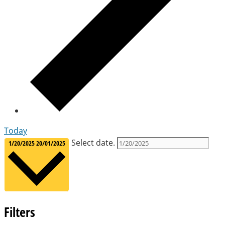
Today
Select date.
1/20/2025
20/01/2025
Filters