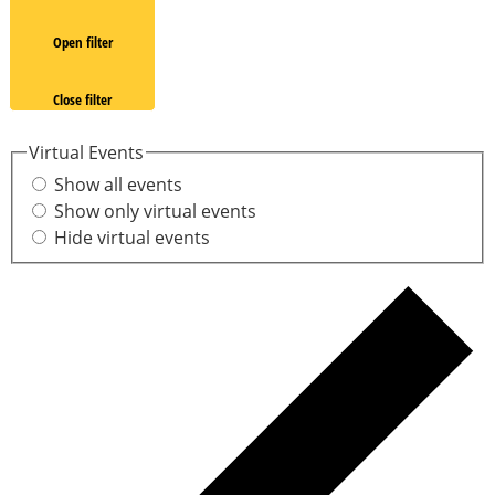
Open filter
Close filter
Virtual Events
Show all events
Show only virtual events
Hide virtual events