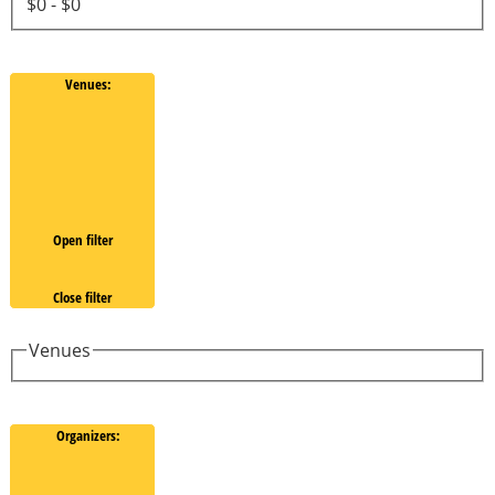
$0 - $0
Venues
:
Open filter
Close filter
Venues
Organizers
: