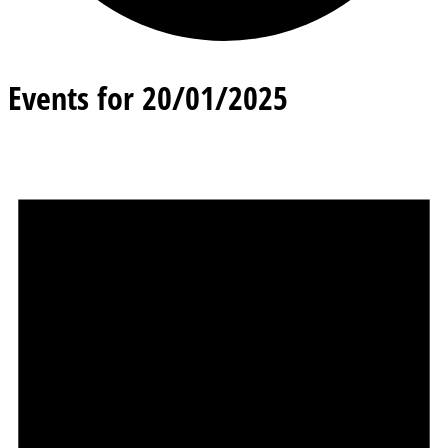
Events for 20/01/2025