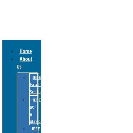
Home
About
Us
IEEE
Israel
Section
IEEE
at
a
glance
IEEE