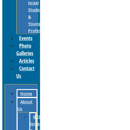
Israel
Students
&
Young
Professionals
Events
Photo
Galleries
Articles
Contact
Us
Home
About
Us
IEEE
Israel