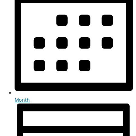
Month