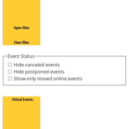
Open filter
Close filter
Event Status
Hide canceled events
Hide postponed events
Show only moved online events
Virtual Events
: