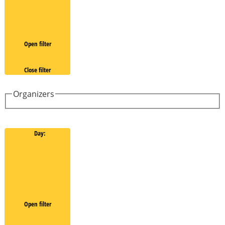
Open filter
Close filter
Organizers
Day
:
Open filter