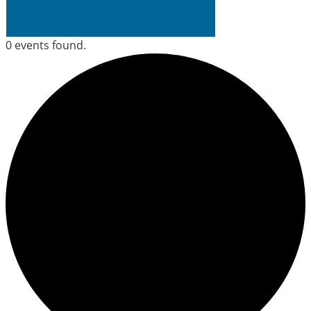
0 events found.