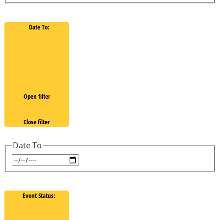
Date To
:
Open filter
Close filter
Date To
Event Status
: