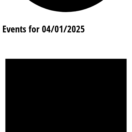
Events for 04/01/2025