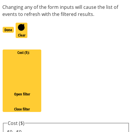
Changing any of the form inputs will cause the list of
events to refresh with the filtered results.
Done
Clear
Cost ($)
:
Open filter
Close filter
Cost ($)
$0 - $0