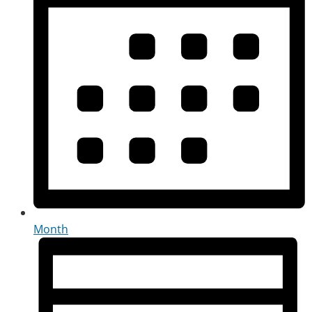
Month