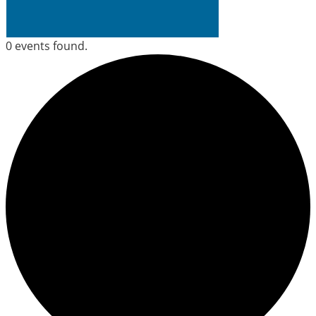
0 events found.