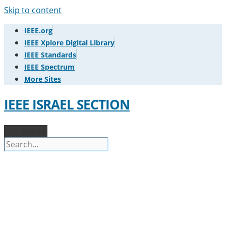
Skip to content
IEEE.org
IEEE Xplore Digital Library
IEEE Standards
IEEE Spectrum
More Sites
IEEE ISRAEL SECTION
Search