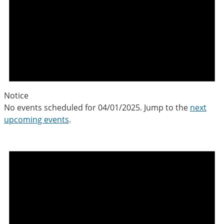
Notice
No events scheduled for 04/01/2025. Jump to the
next
upcoming events
.