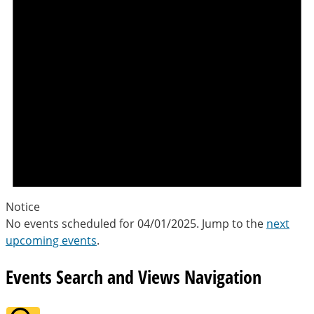
Notice
No events scheduled for 04/01/2025. Jump to the
next
upcoming events
.
Events Search and Views Navigation