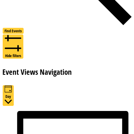
Find Events
Hide filters
Event Views Navigation
Day