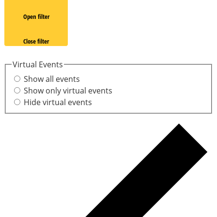
Open filter
Close filter
Virtual Events
Show all events
Show only virtual events
Hide virtual events