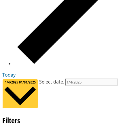
Today
Select date.
1/4/2025
04/01/2025
Filters