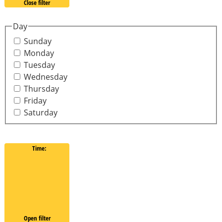
Close filter
Day
Sunday
Monday
Tuesday
Wednesday
Thursday
Friday
Saturday
Time
:
Open filter