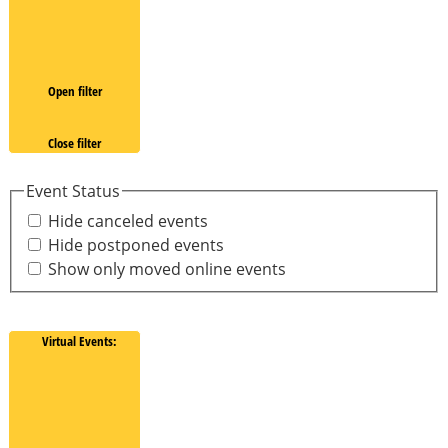
Open filter
Close filter
Event Status
Hide canceled events
Hide postponed events
Show only moved online events
Virtual Events
: