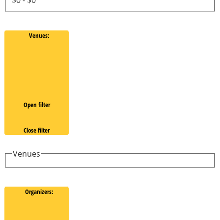
Venues
:
Open filter
Close filter
Venues
Organizers
: