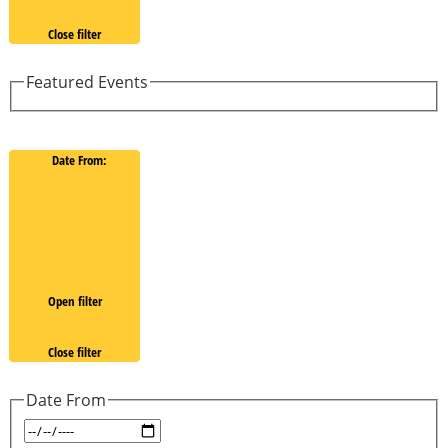
Close filter
Featured Events
Date From
:
Open filter
Close filter
Date From