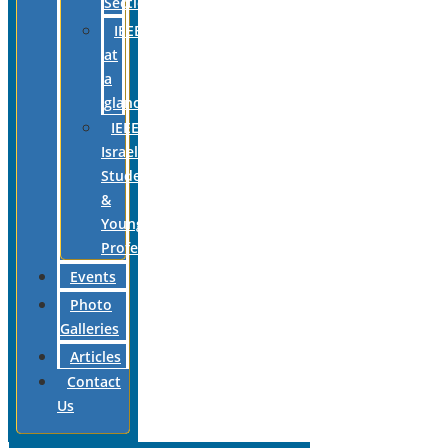
Section
IEEE
at
a
glance
IEEE
Israel
Students
&
Young
Professionals
Events
Photo
Galleries
Articles
Contact
Us