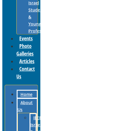
Israel
Students
&
Young
Professionals
Events
Photo
Galleries
Articles
Contact
Us
Home
About
Us
IEEE
Israel