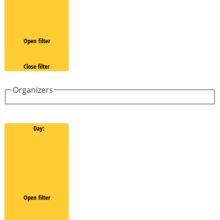
Open filter
Close filter
Organizers
Day
:
Open filter