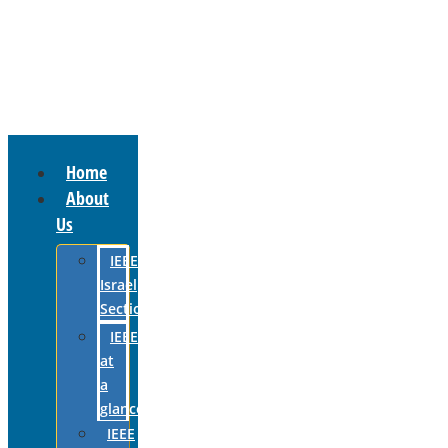
Home
About
Us
IEEE
Israel
Section
IEEE
at
a
glance
IEEE