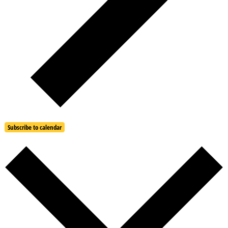
Subscribe to calendar