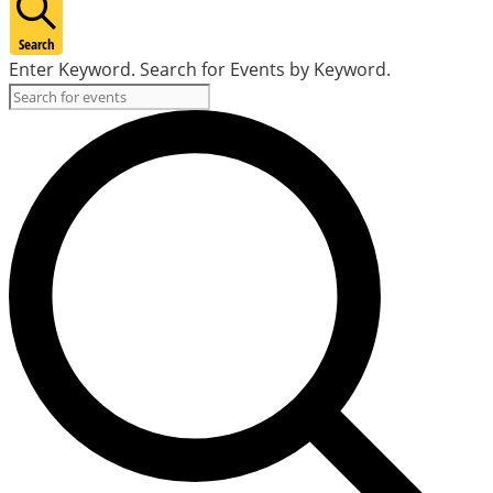
Search
Enter Keyword. Search for Events by Keyword.