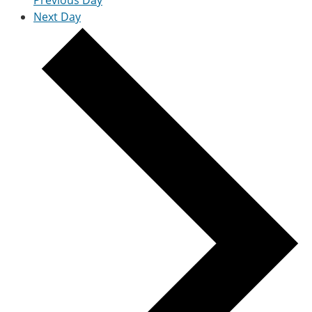
Previous Day
Next Day