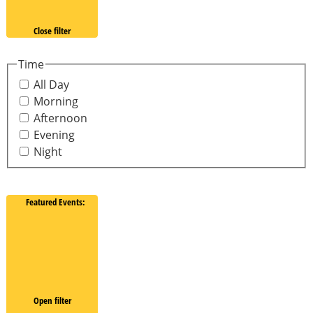
Close filter
Time
All Day
Morning
Afternoon
Evening
Night
Featured Events
:
Open filter