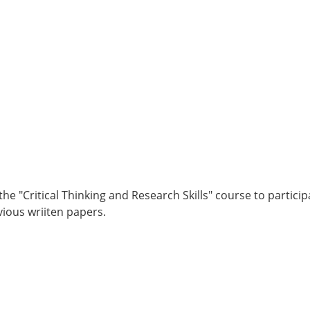
e "Critical Thinking and Research Skills" course to partici
ious wriiten papers.