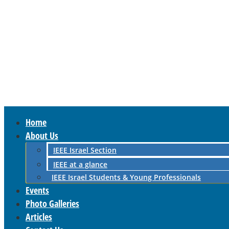
Home
About Us
IEEE Israel Section
IEEE at a glance
IEEE Israel Students & Young Professionals
Events
Photo Galleries
Articles