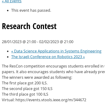
« All Events
This event has passed.
Research Contest
28/01/2023 @ 21:00
-
02/02/2023 @ 21:00
«
Data Science Applications in Systems Engineering
The Israeli Conference on Robotics 2023
»
The ResCon competition encourages students enrolled in th
papers. It also encourages students who have already prev
The winners were awarded as following:
The first place got 200 ILS.
The second place got 150 ILS
The third place got 100 ILS
Virtual: https://events.vtools.ieee.org/m/344672