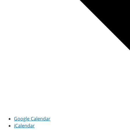
Google Calendar
iCalendar