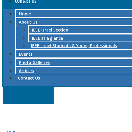
Contact Us
Home
About Us
IEEE Israel Section
IEEE at a glance
IEEE Israel Students & Young Professionals
Events
Photo Galleries
Articles
Contact Us