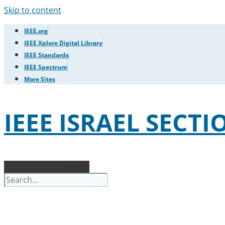
Skip to content
IEEE.org
IEEE Xplore Digital Library
IEEE Standards
IEEE Spectrum
More Sites
IEEE ISRAEL SECTI
Search