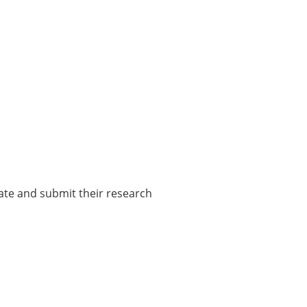
pate and submit their research