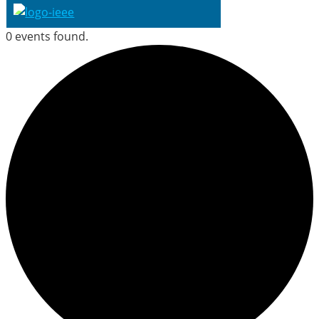
0 events found.