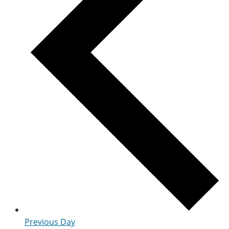
Previous Day