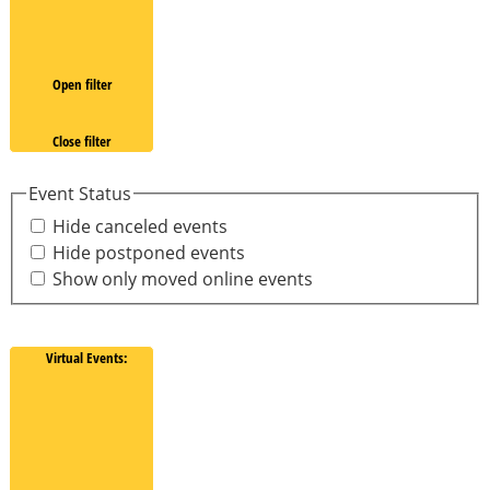
Open filter
Close filter
Event Status
Hide canceled events
Hide postponed events
Show only moved online events
Virtual Events
: