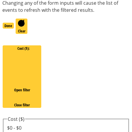
Changing any of the form inputs will cause the list of
events to refresh with the filtered results.
Done
Clear
Cost ($)
:
Open filter
Close filter
Cost ($)
$0 - $0