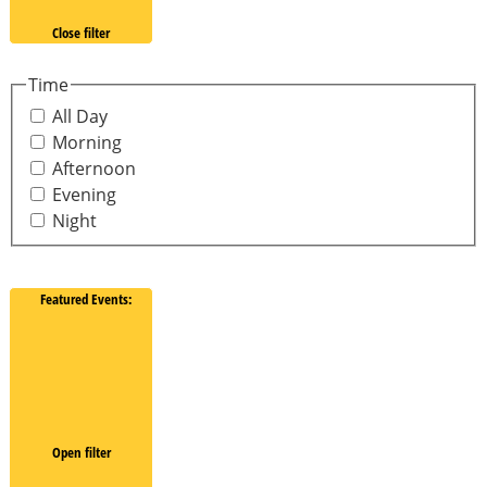
Close filter
Time
All Day
Morning
Afternoon
Evening
Night
Featured Events
:
Open filter