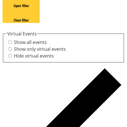
Open filter
Close filter
Virtual Events
Show all events
Show only virtual events
Hide virtual events