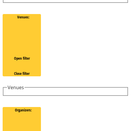
Venues
:
Open filter
Close filter
Venues
Organizers
: