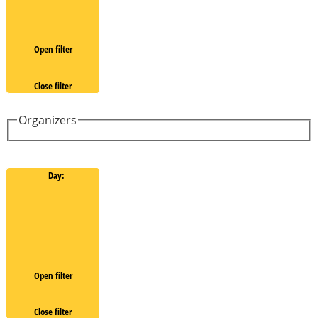
Open filter
Close filter
Organizers
Day
:
Open filter
Close filter