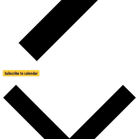
Subscribe to calendar