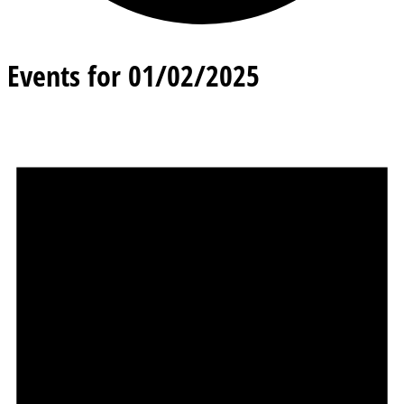
Events for 01/02/2025