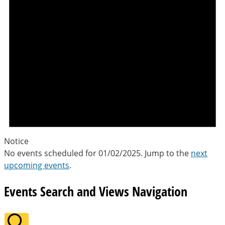
Notice
No events scheduled for 01/02/2025. Jump to the
next
upcoming events
.
Events Search and Views Navigation