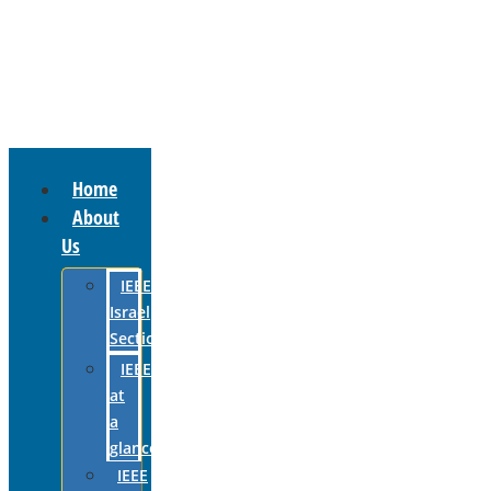
Home
About
Us
IEEE
Israel
Section
IEEE
at
a
glance
IEEE