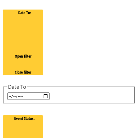
Date To
:
Open filter
Close filter
Date To
Event Status
: