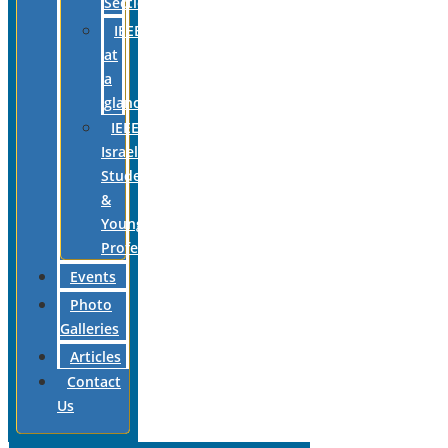
Section
IEEE
at
a
glance
IEEE
Israel
Students
&
Young
Professionals
Events
Photo
Galleries
Articles
Contact
Us