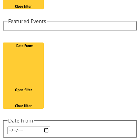
Close filter
Featured Events
Date From
:
Open filter
Close filter
Date From