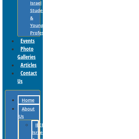
Israel
Students
&
Young
Professionals
Events
Photo
Galleries
Articles
Contact
Us
Home
About
Us
IEEE
Israel