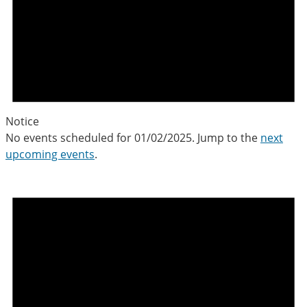
Notice
No events scheduled for 01/02/2025. Jump to the
next
upcoming events
.