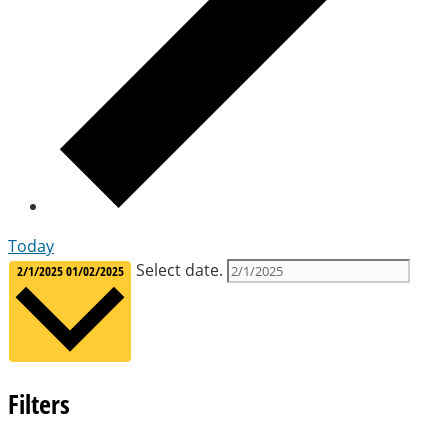
Today
Select date.
2/1/2025
01/02/2025
Filters