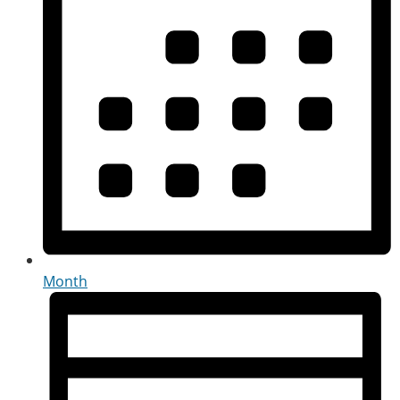
Month