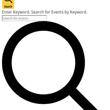
Search
Enter Keyword. Search for Events by Keyword.