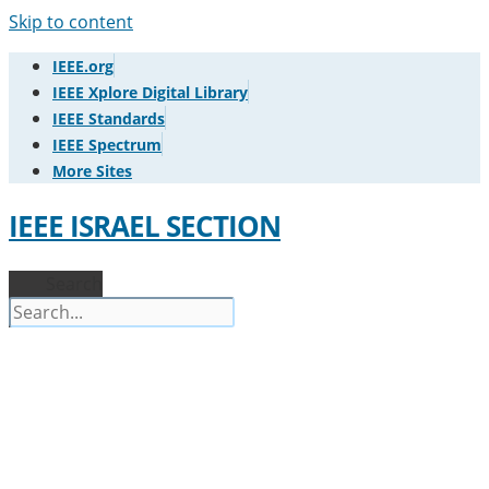
Skip to content
IEEE.org
IEEE Xplore Digital Library
IEEE Standards
IEEE Spectrum
More Sites
IEEE ISRAEL SECTION
Search