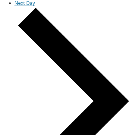
Next Day