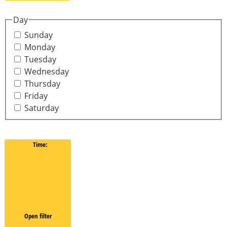
Day
Sunday
Monday
Tuesday
Wednesday
Thursday
Friday
Saturday
Time
:
Open filter