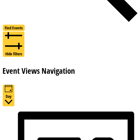
Find Events
Hide filters
Event Views Navigation
Day