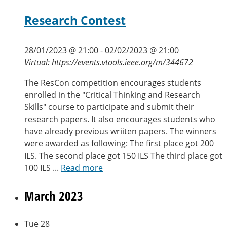
Research Contest
28/01/2023 @ 21:00
-
02/02/2023 @ 21:00
Virtual: https://events.vtools.ieee.org/m/344672
The ResCon competition encourages students
enrolled in the "Critical Thinking and Research
Skills" course to participate and submit their
research papers. It also encourages students who
have already previous wriiten papers. The winners
were awarded as following: The first place got 200
ILS. The second place got 150 ILS The third place got
100 ILS ...
Read more
March 2023
Tue
28