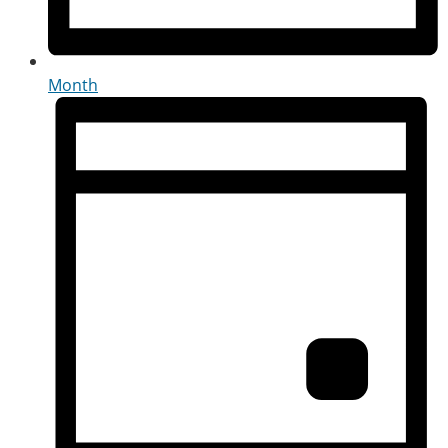
Month