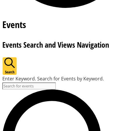
Events
Events Search and Views Navigation
Search
Enter Keyword. Search for Events by Keyword.