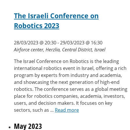
The Israeli Conference on
Robotics 2023
28/03/2023 @ 20:30
-
29/03/2023 @ 16:30
Airforce center, Herzlia, Central District, Israel
The Israel Conference on Robotics is the leading
international robotics event in Israel, offering a rich
program by experts from industry and academia,
and showcasing the next generation of high-end
robotics. The conference serves as a global meeting
place for robotics companies, academia, investors,
users, and decision makers. It focuses on key
sectors, such as ...
Read more
May 2023