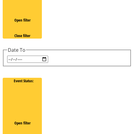
Open filter
Close filter
Date To
Event Status
:
Open filter