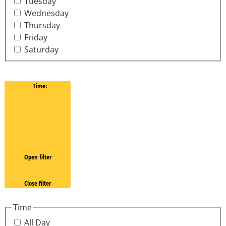
Tuesday
Wednesday
Thursday
Friday
Saturday
Time
:
Open filter
Close filter
Time
All Day