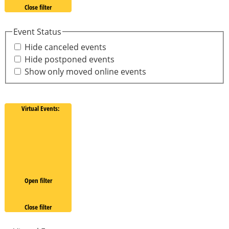
Close filter
Event Status
Hide canceled events
Hide postponed events
Show only moved online events
Virtual Events
:
Open filter
Close filter