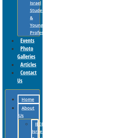
Israel
Students
&
Young
Professionals
Events
Photo
Galleries
Articles
Contact
Us
Home
About
Us
IEEE
Israel