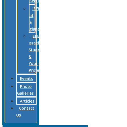
Section
IEEE
at
a
glance
IEEE
Israel
Students
&
Young
Professionals
Events
Photo
Galleries
Articles
Contact
Us