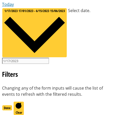
Today
Select date.
1/17/2023
17/01/2023
-
6/15/2023
15/06/2023
Filters
Changing any of the form inputs will cause the list of
events to refresh with the filtered results.
Done
Clear