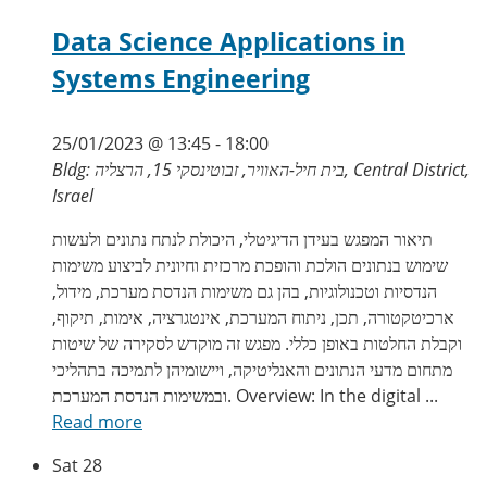
Data Science Applications in
Systems Engineering
25/01/2023 @ 13:45
-
18:00
Bldg: בית חיל-האוויר, זבוטינסקי 15, הרצליה, Central District,
Israel
תיאור המפגש בעידן הדיגיטלי, היכולת לנתח נתונים ולעשות
שימוש בנתונים הולכת והופכת מרכזית וחיונית לביצוע משימות
הנדסיות וטכנולוגיות, בהן גם משימות הנדסת מערכת, מידול,
ארכיטקטורה, תכן, ניתוח המערכת, אינטגרציה, אימות, תיקוף,
וקבלת החלטות באופן כללי. מפגש זה מוקדש לסקירה של שיטות
מתחום מדעי הנתונים והאנליטיקה, ויישומיהן לתמיכה בתהליכי
ובמשימות הנדסת המערכת. Overview: In the digital ...
Read more
Sat
28