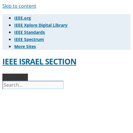
Skip to content
IEEE.org
IEEE Xplore Digital Library
IEEE Standards
IEEE Spectrum
More Sites
IEEE ISRAEL SECTION
Search