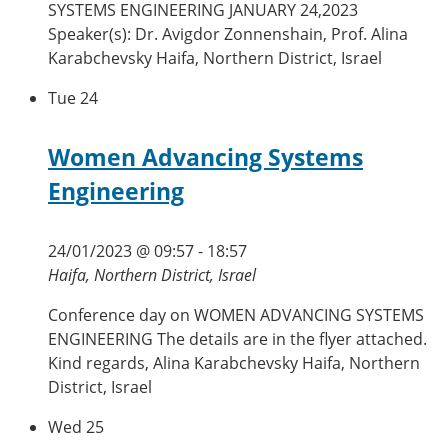
SYSTEMS ENGINEERING JANUARY 24,2023
Speaker(s): Dr. Avigdor Zonnenshain, Prof. Alina
Karabchevsky Haifa, Northern District, Israel
Tue
24
Women Advancing Systems
Engineering
24/01/2023 @ 09:57
-
18:57
Haifa, Northern District, Israel
Conference day on WOMEN ADVANCING SYSTEMS
ENGINEERING The details are in the flyer attached.
Kind regards, Alina Karabchevsky Haifa, Northern
District, Israel
Wed
25