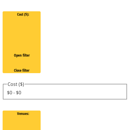
Cost ($)
:
Open filter
Close filter
Cost ($)
$0 - $0
Venues
: