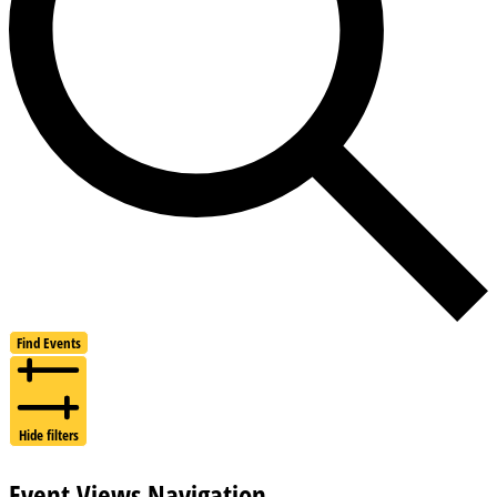
Find Events
Hide filters
Event Views Navigation