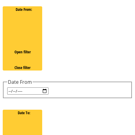
Date From
:
Open filter
Close filter
Date From
Date To
: