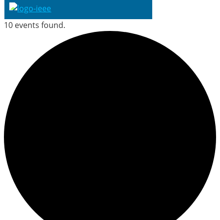
10 events found.