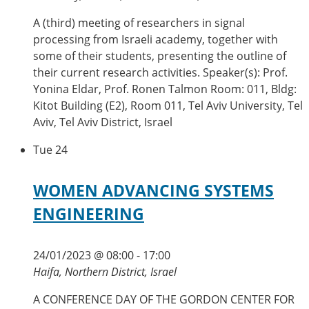
A (third) meeting of researchers in signal
processing from Israeli academy, together with
some of their students, presenting the outline of
their current research activities. Speaker(s): Prof.
Yonina Eldar, Prof. Ronen Talmon Room: 011, Bldg:
Kitot Building (E2), Room 011, Tel Aviv University, Tel
Aviv, Tel Aviv District, Israel
Tue
24
WOMEN ADVANCING SYSTEMS
ENGINEERING
24/01/2023 @ 08:00
-
17:00
Haifa, Northern District, Israel
A CONFERENCE DAY OF THE GORDON CENTER FOR