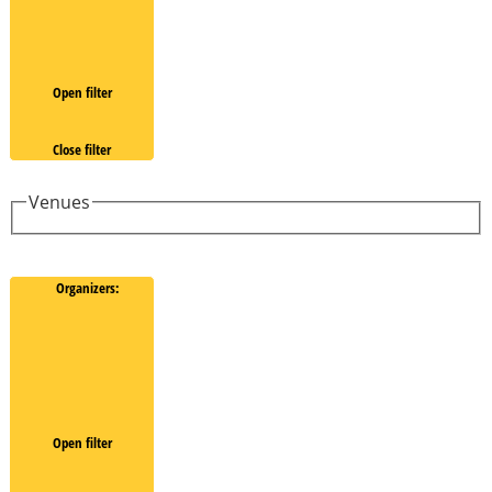
Open filter
Close filter
Venues
Organizers
:
Open filter