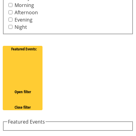
Morning
Afternoon
Evening
Night
Featured Events
:
Open filter
Close filter
Featured Events