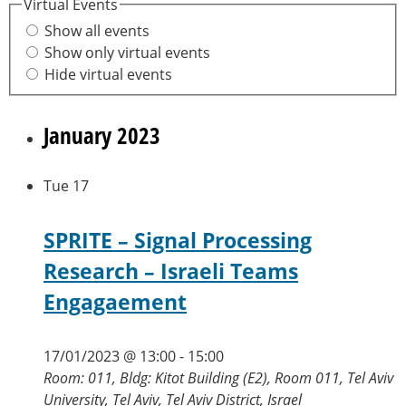
Virtual Events
Show all events
Show only virtual events
Hide virtual events
January 2023
Tue
17
SPRITE – Signal Processing
Research – Israeli Teams
Engagaement
17/01/2023 @ 13:00
-
15:00
Room: 011, Bldg: Kitot Building (E2), Room 011, Tel Aviv
University, Tel Aviv, Tel Aviv District, Israel