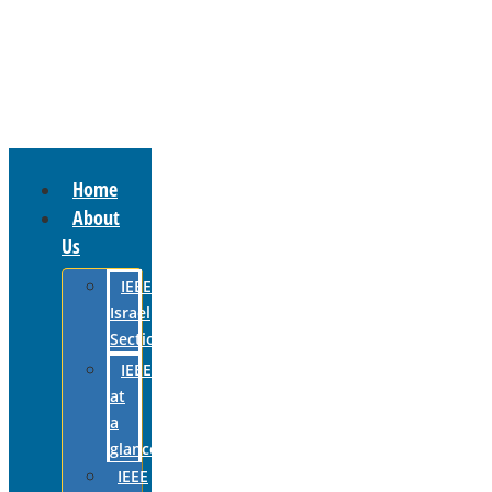
Home
About
Us
IEEE
Israel
Section
IEEE
at
a
glance
IEEE