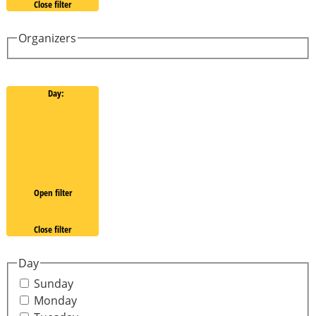
Close filter
Organizers
Day
:
Open filter
Close filter
Day
Sunday
Monday