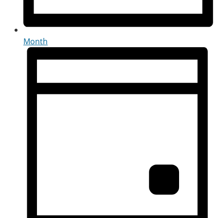
Month