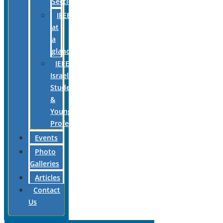
Section
IEEE
at
a
glance
IEEE
Israel
Students
&
Young
Professionals
Events
Photo
Galleries
Articles
Contact
Us