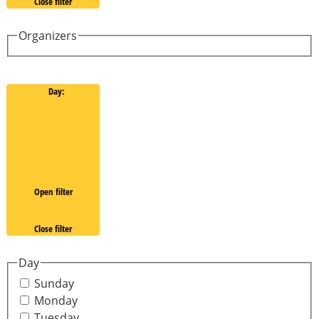
Close filter
Organizers
Day
:
Open filter
Close filter
Day
Sunday
Monday
Tuesday