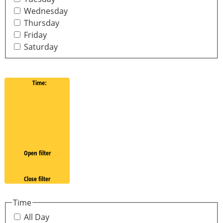
Wednesday
Thursday
Friday
Saturday
Time
:
Open filter
Close filter
Time
All Day