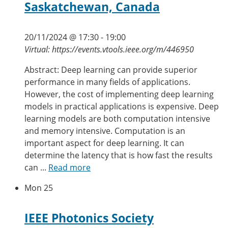
Saskatchewan, Canada
20/11/2024 @ 17:30
-
19:00
Virtual: https://events.vtools.ieee.org/m/446950
Abstract: Deep learning can provide superior
performance in many fields of applications.
However, the cost of implementing deep learning
models in practical applications is expensive. Deep
learning models are both computation intensive
and memory intensive. Computation is an
important aspect for deep learning. It can
determine the latency that is how fast the results
can ...
Read more
Mon
25
IEEE Photonics Society