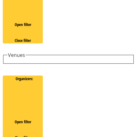
Open filter
Close filter
Venues
Organizers
:
Open filter