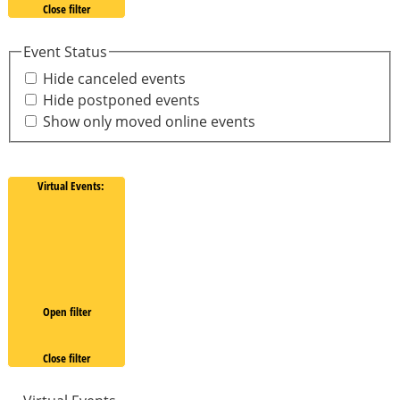
Close filter
Event Status
Hide canceled events
Hide postponed events
Show only moved online events
Virtual Events
:
Open filter
Close filter