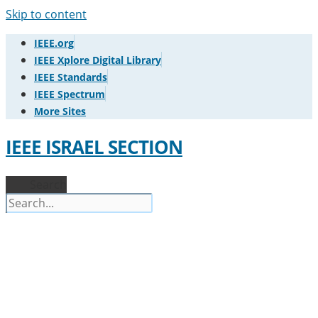
Skip to content
IEEE.org
IEEE Xplore Digital Library
IEEE Standards
IEEE Spectrum
More Sites
IEEE ISRAEL SECTION
Search