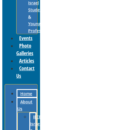
Israel
Students
&
Young
Professionals
Events
Photo
Galleries
Articles
Contact
Us
Home
About
Us
IEEE
Israel