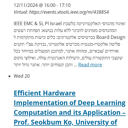
12/11/2024 @ 16:00
-
17:10
Virtual: https://events.vtools.ieee.org/m/438854
IEEE EMC & SI, PI Israel ואיגוד מהנדסי האלקטרוניקה בלשכת
המהנדסים מזמינים לוובינר ללא עלות בנושא: הפחתת רעשים
בכרטיסים אלקטרונים: כלים וגישות מתקדמות ל Board Design
פליטה אלקטרו-מגנטית מכרטיס אלקטרוני, נבדקת עפ”י תקנים
אזרחיים /צבאיים, ומהווה אתגר, למתכנן המעגלים במיוחד ככל
שקצבי התקשורת עולים, היעילות האנרגטית עולה, ואילוצי מקום
ותכן קשוחים יותר. אתגר גדול יותר ...
Read more
Wed
20
Efficient Hardware
Implementation of Deep Learning
Computation and its Application –
Prof. Seokbum Ko, University of