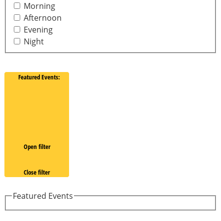
Morning
Afternoon
Evening
Night
Featured Events
:
Open filter
Close filter
Featured Events