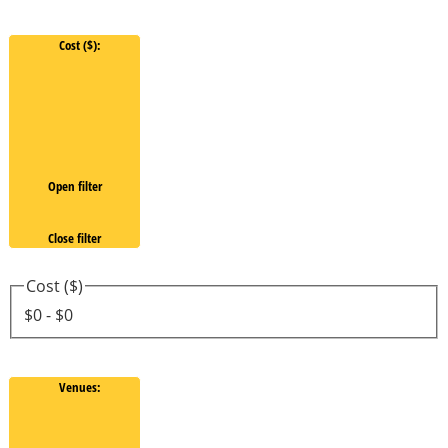
Cost ($)
:
Open filter
Close filter
Cost ($)
$0 - $0
Venues
: