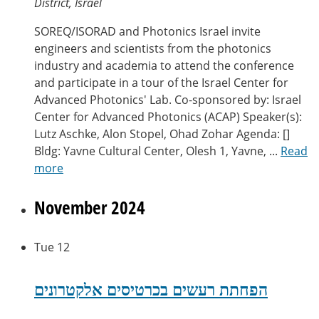
District, Israel
SOREQ/ISORAD and Photonics Israel invite
engineers and scientists from the photonics
industry and academia to attend the conference
and participate in a tour of the Israel Center for
Advanced Photonics' Lab. Co-sponsored by: Israel
Center for Advanced Photonics (ACAP) Speaker(s):
Lutz Aschke, Alon Stopel, Ohad Zohar Agenda: []
Bldg: Yavne Cultural Center, Olesh 1, Yavne, ...
Read
more
November 2024
Tue
12
הפחתת רעשים בכרטיסים אלקטרונים