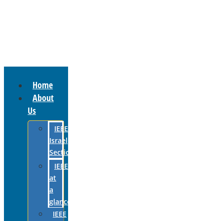
Home
About
Us
IEEE
Israel
Section
IEEE
at
a
glance
IEEE