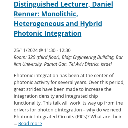
Distinguished Lecturer, Daniel
Renner: Monolithic,
Heterogeneous and Hybrid
Photonic Integration
25/11/2024 @ 11:30
-
12:30
Room: 329 (third floor), Bldg: Engineering Building, Bar
Ilan University, Ramat Gan, Tel Aviv District, Israel
Photonic integration has been at the center of
photonic activity for several years. Over this period,
great strides have been made to increase the
integration density and integrated chip
functionality. This talk will work its way up from the
drivers for photonic integration – why do we need
Photonic Integrated Circuits (PICs)? What are their
...
Read more