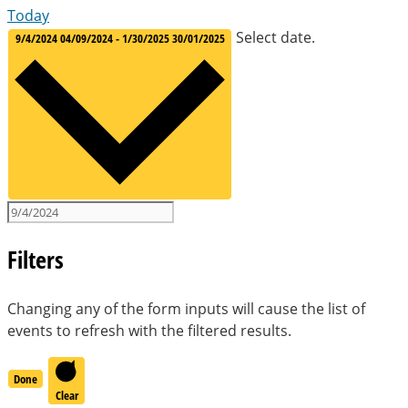
Today
Select date.
9/4/2024
04/09/2024
-
1/30/2025
30/01/2025
Filters
Changing any of the form inputs will cause the list of
events to refresh with the filtered results.
Done
Clear