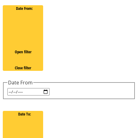
Date From
:
Open filter
Close filter
Date From
Date To
: