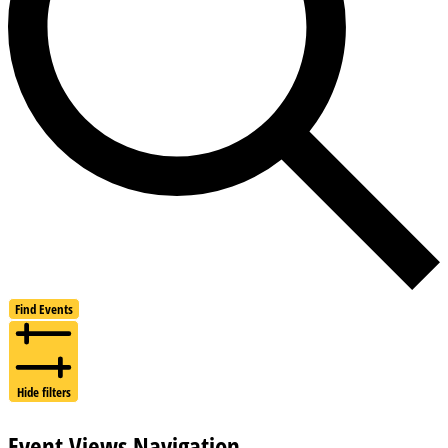
Find Events
Hide filters
Event Views Navigation