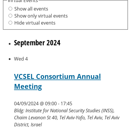
Virtual Events
Show all events
Show only virtual events
Hide virtual events
September 2024
Wed
4
VCSEL Consortium Annual
Meeting
04/09/2024 @ 09:00
-
17:45
Bldg: Institute for National Security Studies (INSS),
Chaim Levanon St 40, Tel Aviv-Yafo, Tel Aviv, Tel Aviv
District, Israel