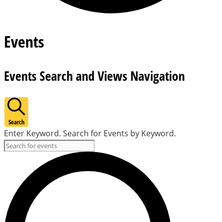
Events
Events Search and Views Navigation
Search
Enter Keyword. Search for Events by Keyword.