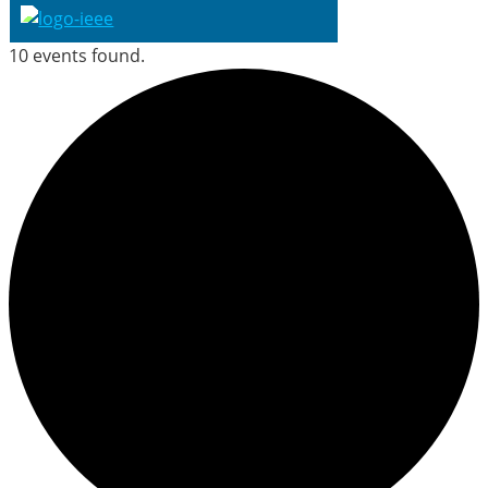
10 events found.