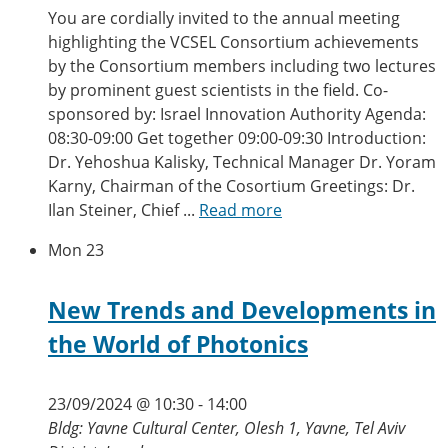
You are cordially invited to the annual meeting
highlighting the VCSEL Consortium achievements
by the Consortium members including two lectures
by prominent guest scientists in the field. Co-
sponsored by: Israel Innovation Authority Agenda:
08:30-09:00 Get together 09:00-09:30 Introduction:
Dr. Yehoshua Kalisky, Technical Manager Dr. Yoram
Karny, Chairman of the Cosortium Greetings: Dr.
Ilan Steiner, Chief ...
Read more
Mon
23
New Trends and Developments in
the World of Photonics
23/09/2024 @ 10:30
-
14:00
Bldg: Yavne Cultural Center, Olesh 1, Yavne, Tel Aviv