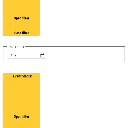
Open filter
Close filter
Date To
Event Status
:
Open filter